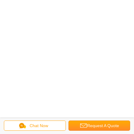
Chat Now
Request A Quote