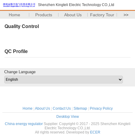
Shenzhen Kingteli Electric Technology CO.,Ltd
Home
Products
About Us
Factory Tour
>>
Quality Control
QC Profile
Change Language
Home
|
About Us
|
Contact Us
|
Sitemap
|
Privacy Policy
Desktop View
China energy regulator
Supplier. Copyright © 2017 - 2025 Shenzhen Kingteli
Electric Technology CO.,Ltd.
All rights reserved. Developed by
ECER