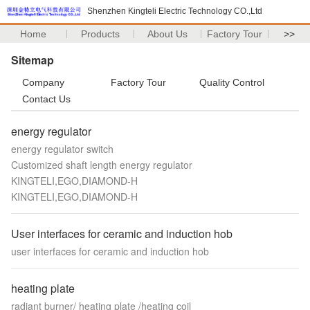
Shenzhen Kingteli Electric Technology CO.,Ltd
Home
Products
About Us
Factory Tour
>>
Sitemap
Company
Factory Tour
Quality Control
Contact Us
energy regulator
energy regulator switch
Customized shaft length energy regulator
KINGTELI,EGO,DIAMOND-H
KINGTELI,EGO,DIAMOND-H
User interfaces for ceramic and induction hob
user interfaces for ceramic and induction hob
heating plate
radiant burner/ heating plate /heating coil