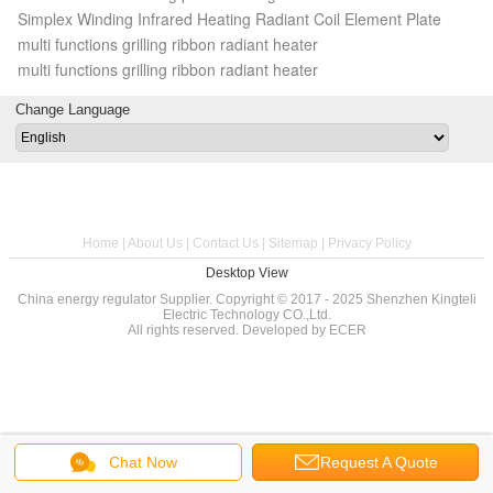
Simplex Winding Infrared Heating Radiant Coil Element Plate
multi functions grilling ribbon radiant heater
multi functions grilling ribbon radiant heater
Change Language
Home
|
About Us
|
Contact Us
|
Sitemap
|
Privacy Policy
Desktop View
China energy regulator
Supplier. Copyright © 2017 - 2025 Shenzhen Kingteli
Electric Technology CO.,Ltd.
All rights reserved. Developed by
ECER
Chat Now
Request A Quote