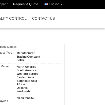
Request A Quote
English
port :
LITY CONTROL
CONTACT US
any Details:
ness Type :
Manufacturer
Trading Company
Seller
 Market :
North America
South America
Western Europe
Eastern Asia
Southeast Asia
Africa
Oceania
Worldwide
f
>less than 50
oyees :