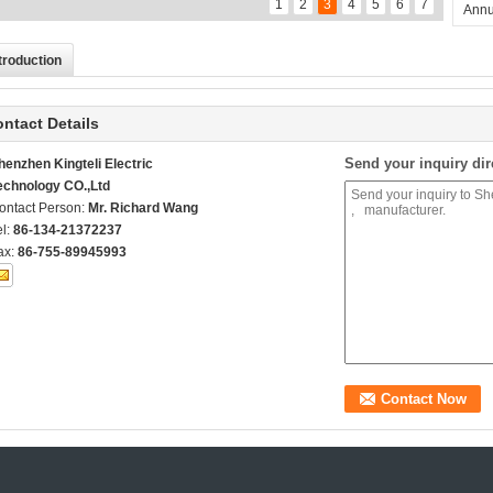
1
2
3
4
5
6
7
Annu
troduction
ntact Details
Send your inquiry dir
henzhen Kingteli Electric
echnology CO.,Ltd
ontact Person:
Mr. Richard Wang
el:
86-134-21372237
ax:
86-755-89945993