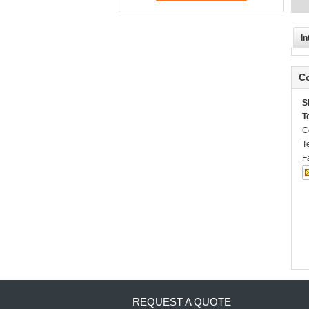
In
Co
S
T
C
T
F
REQUEST A QUOTE