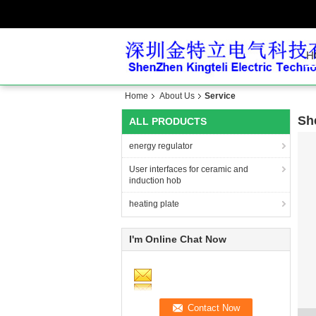
H
Home
About Us
Service
Sh
ALL PRODUCTS
energy regulator
User interfaces for ceramic and
induction hob
heating plate
I'm Online Chat Now