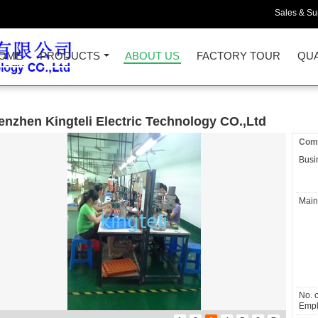
Sales & Sup
OME
PRODUCTS
ABOUT US
FACTORY TOUR
QUA
enzhen Kingteli Electric Technology CO.,Ltd
Comp
Busi
Main
No. o
Empl