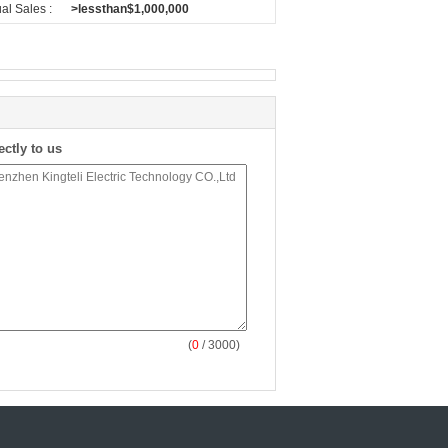
al Sales :
>lessthan$1,000,000
ectly to us
(
0
/ 3000)